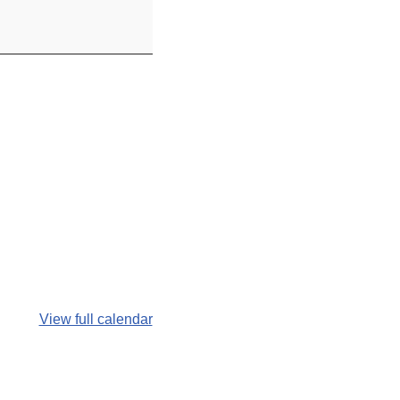
View full calendar