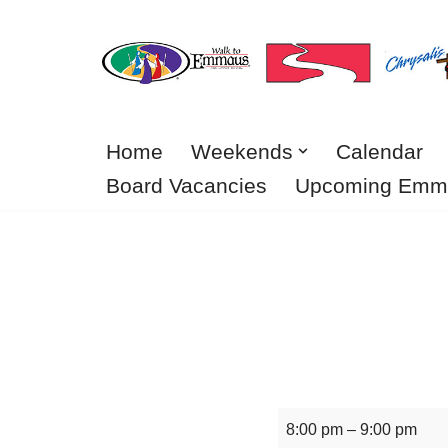
Skip
to
content
Home
Weekends
Calendar
Board Vacancies
Upcoming Emm
8:00 pm
–
9:00 pm