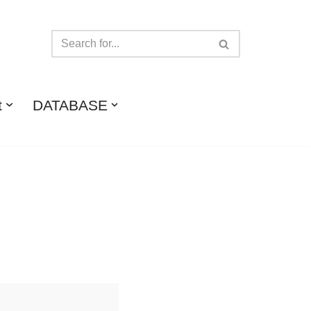
t
DATABASE