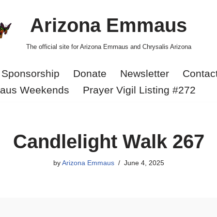
Arizona Emmaus
The official site for Arizona Emmaus and Chrysalis Arizona
Sponsorship
Donate
Newsletter
Contac
aus Weekends
Prayer Vigil Listing #272
Candlelight Walk 267
by
Arizona Emmaus
June 4, 2025