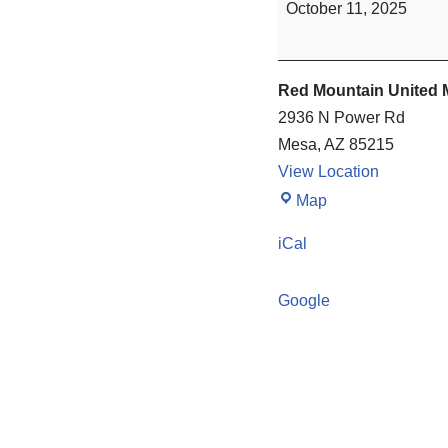
October 11, 2025
Red Mountain United 
2936 N Power Rd
Mesa
,
AZ
85215
View Location
Map
iCal
Google