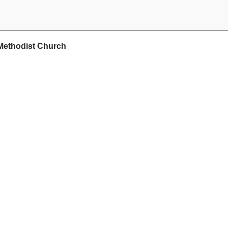
Methodist Church