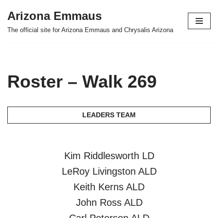
Arizona Emmaus
Skip
The official site for Arizona Emmaus and Chrysalis Arizona
to
content
Roster – Walk 269
LEADERS TEAM
Kim Riddlesworth LD
LeRoy Livingston ALD
Keith Kerns ALD
John Ross ALD