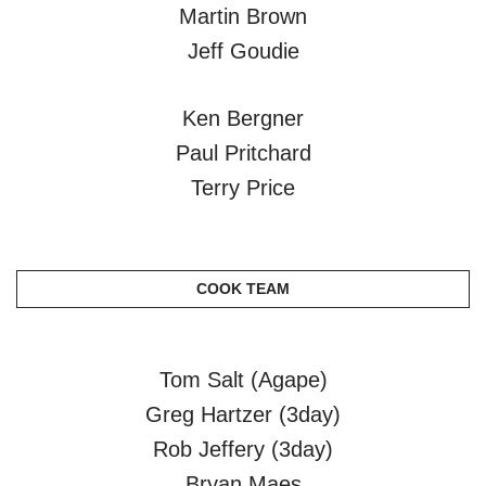
Martin Brown
Jeff Goudie
Ken Bergner
Paul Pritchard
Terry Price
COOK TEAM
Tom Salt (Agape)
Greg Hartzer (3day)
Rob Jeffery (3day)
Bryan Maes