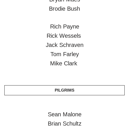
Brodie Bush
Rich Payne
Rick Wessels
Jack Schraven
Tom Farley
Mike Clark
PILGRIMS
Sean Malone
Brian Schultz