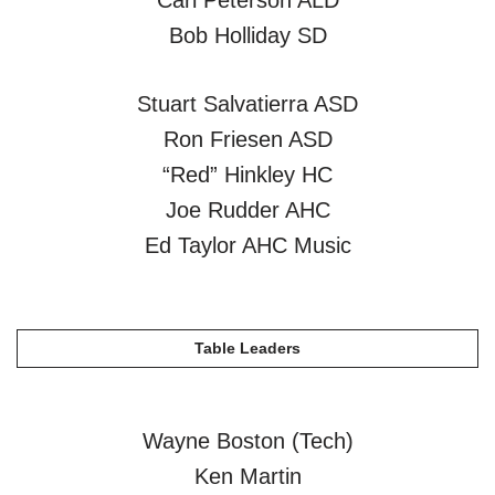
Carl Peterson ALD
Bob Holliday SD
Stuart Salvatierra ASD
Ron Friesen ASD
“Red” Hinkley HC
Joe Rudder AHC
Ed Taylor AHC Music
Table Leaders
Wayne Boston (Tech)
Ken Martin