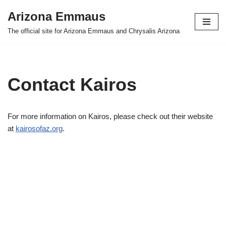
Arizona Emmaus
Skip
The official site for Arizona Emmaus and Chrysalis Arizona
to
content
Contact Kairos
For more information on Kairos, please check out their website
at
kairosofaz.org
.