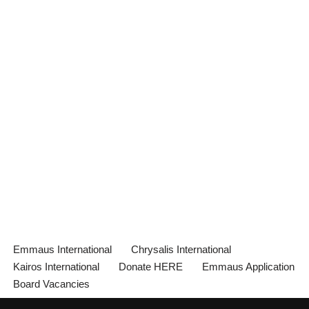
Emmaus International
Chrysalis International
Kairos International
Donate HERE
Emmaus Application
Board Vacancies